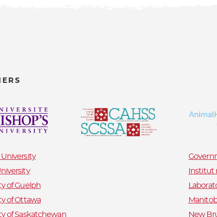
NERS
 University
Governm
niversity
Institu
ty of Guelph
Laborat
ty of Ottawa
Manitob
ty of Saskatchewan
New Bru