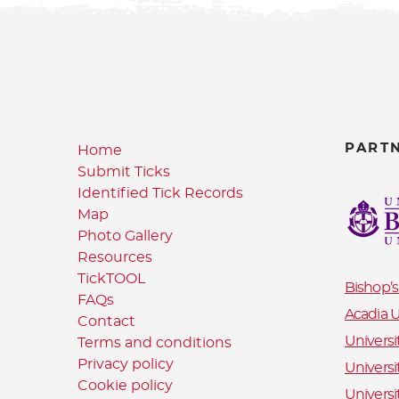
PART
Home
Submit Ticks
Identified Tick Records
Map
Photo Gallery
Resources
TickTOOL
Bishop’s
FAQs
Acadia U
Contact
Universi
Terms and conditions
Privacy policy
Universi
Cookie policy
Universi