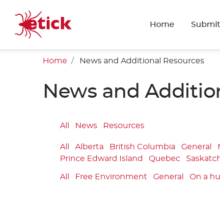
Home
Submit
Home
News and Additional Resources
News and Additio
All
News
Resources
All
Alberta
British Columbia
General
Prince Edward Island
Quebec
Saskatc
All
Free Environment
General
On a h