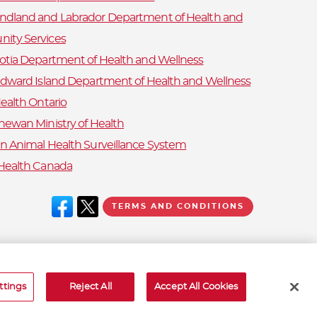
dland and Labrador Department of Health and
ity Services
otia Department of Health and Wellness
Edward Island Department of Health and Wellness
ealth Ontario
hewan Ministry of Health
n Animal Health Surveillance System
Health Canada
TERMS AND CONDITIONS
ttings
Reject All
Accept All Cookies