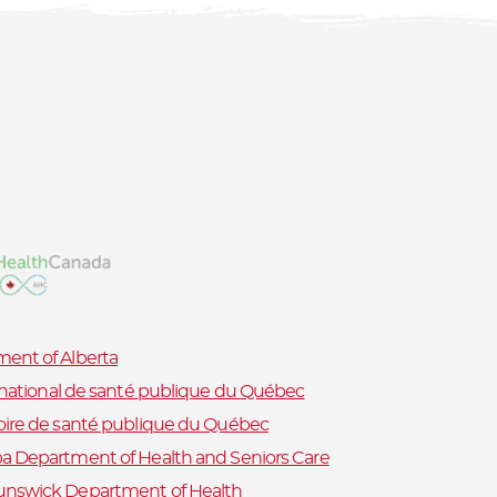
ent of Alberta
t national de santé publique du Québec
oire de santé publique du Québec
a Department of Health and Seniors Care
nswick Department of Health