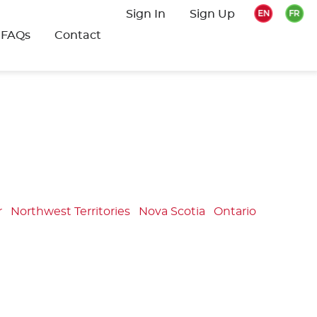
Sign In
Sign Up
FAQs
Contact
r
Northwest Territories
Nova Scotia
Ontario