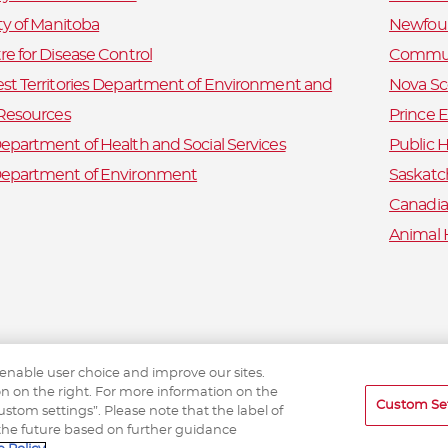
ty of Manitoba
Newfoun
e for Disease Control
Commun
st Territories Department of Environment and
Nova Sc
 Resources
Prince 
partment of Health and Social Services
Public H
epartment of Environment
Saskatc
Canadia
Animal 
 enable user choice and improve our sites.
ton on the right. For more information on the
Custom Se
tom settings”. Please note that the label of
the future based on further guidance
eTick © 2026 etick.ca