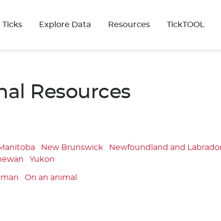
 Ticks
Explore Data
Resources
TickTOOL
nal Resources
Manitoba
New Brunswick
Newfoundland and Labrado
hewan
Yukon
uman
On an animal