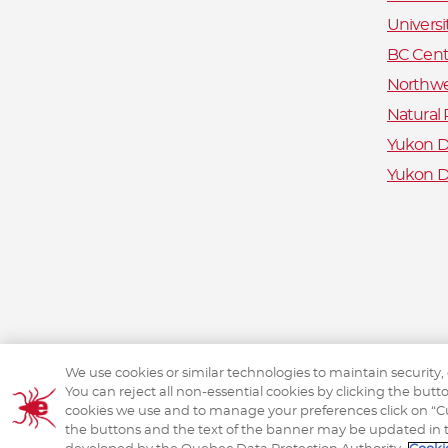
Universi
BC Centr
Northwe
Natural
Yukon De
Yukon D
We use cookies or similar technologies to maintain security,
You can reject all non-essential cookies by clicking the but
cookies we use and to manage your preferences click on “Cus
the buttons and the text of the banner may be updated in 