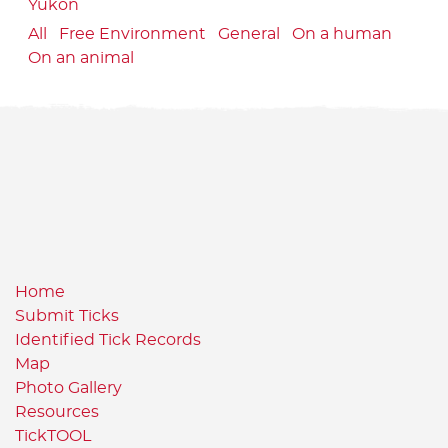
Yukon
All
Free Environment
General
On a human
On an animal
Home
Submit Ticks
Identified Tick Records
Map
Photo Gallery
Resources
TickTOOL