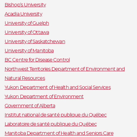
Bishop’s University
Acadia University
University of Guelph
University of Ottawa
University of Saskatchewan
University of Manitoba
BC Centre for Disease Control
Northwest Territories Department of Environment and
Natural Resources
Yukon Department of Health and Social Services
Yukon Department of Environment
Government of Alberta
Institut national de santé publique du Québec
Laboratoire de santé publique du Québec
Manitoba Department of Health and Seniors Care