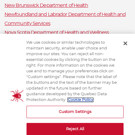
New Brunswick Department of Health
Newfoundland and Labrador Department of Health and
Community Services
Nova Scotia Department of Health and Wellness
Prince Edward Island Department of Health and Wellness
We use cookies or similar technologies to
maintain security, enable user choice and
Public Health Ontario
improve our sites. You can reject all non-
Saskatchewan Ministry of Health
essential cookies by clicking the button on the
right. For more information on the cookies we
Canadian Animal Health Surveillance System
use and to manage your preferences click on
“Custom settings”. Please note that the label of
Animal Health Canada
the buttons and the text of the banner may be
updated in the future based on further
guidance developed by the Quebec Data
Protection Authority.
Cookie Policy
TERMS AND CONDITIONS
Custom Settings
Reject All