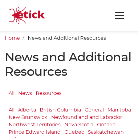
Home
News and Additional Resources
News and Additional
Resources
All
News
Resources
All
Alberta
British Columbia
General
Manitoba
New Brunswick
Newfoundland and Labrador
Northwest Territories
Nova Scotia
Ontario
Prince Edward Island
Quebec
Saskatchewan