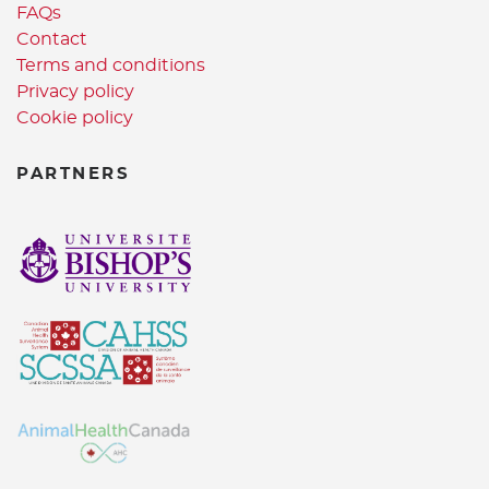
FAQs
Contact
Terms and conditions
Privacy policy
Cookie policy
PARTNERS