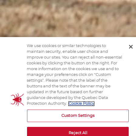
We use cookies or similar technologies to
maintain security, enable user choice and
improve our sites. You can reject all non-essential
cookies by clicking the button on the right. For
more information on the cookies we use and to
manage your preferences click on “Custom
settings”. Please note that the label of the
How can I recognize a tick?
buttons and the text of the banner may be
updated in the future based on further
guidance developed by the Quebec Data
Protection Authority.
Cookie Policy
Click below to learn how to recognize a tick.
Custom Settings
Reject All