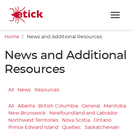
Home
News and Additional Resources
News and Additional
Resources
All
News
Resources
All
Alberta
British Columbia
General
Manitoba
New Brunswick
Newfoundland and Labrador
Northwest Territories
Nova Scotia
Ontario
Prince Edward Island
Quebec
Saskatchewan