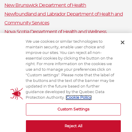
New Brunswick Department of Health
Newfoundland and Labrador Department of Health and
Community Services
Nova Scotia Department of Health and Wellness
Prince Edward Island Department of Health and Wellness
We use cookies or similar technologies to
maintain security, enable user choice and
Public Health Ontario
improve our sites. You can reject all non-
Saskatchewan Ministry of Health
essential cookies by clicking the button on the
right. For more information on the cookies we
Canadian Animal Health Surveillance System
use and to manage your preferences click on
“Custom settings”. Please note that the label of
Animal Health Canada
the buttons and the text of the banner may be
updated in the future based on further
guidance developed by the Quebec Data
Protection Authority.
Cookie Policy
TERMS AND CONDITIONS
Custom Settings
Reject All