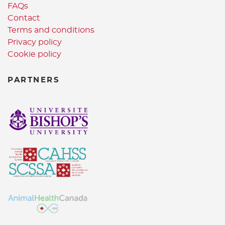
FAQs
Contact
Terms and conditions
Privacy policy
Cookie policy
PARTNERS