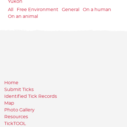
Yukon
All
Free Environment
General
On a human
On an animal
Home
Submit Ticks
Identified Tick Records
Map
Photo Gallery
Resources
TickTOOL