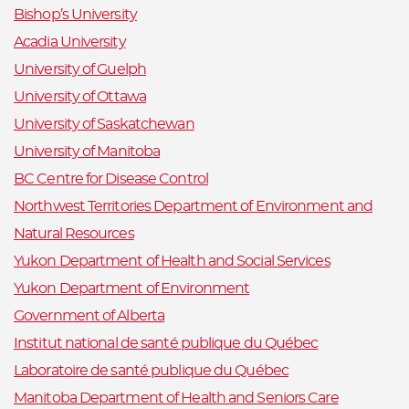
Bishop’s University
Acadia University
University of Guelph
University of Ottawa
University of Saskatchewan
University of Manitoba
BC Centre for Disease Control
Northwest Territories Department of Environment and
Natural Resources
Yukon Department of Health and Social Services
Yukon Department of Environment
Government of Alberta
Institut national de santé publique du Québec
Laboratoire de santé publique du Québec
Manitoba Department of Health and Seniors Care