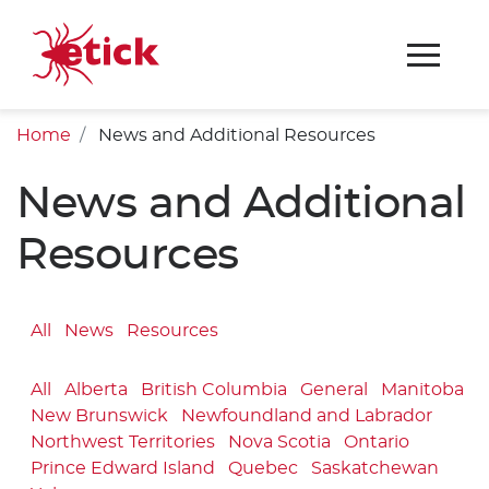
Home
News and Additional Resources
News and Additional
Resources
All
News
Resources
All
Alberta
British Columbia
General
Manitoba
New Brunswick
Newfoundland and Labrador
Northwest Territories
Nova Scotia
Ontario
Prince Edward Island
Quebec
Saskatchewan