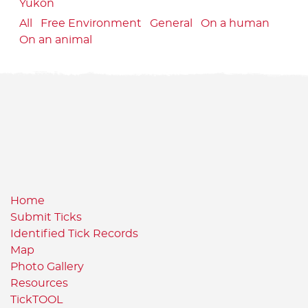
Yukon
All
Free Environment
General
On a human
On an animal
Home
Submit Ticks
Identified Tick Records
Map
Photo Gallery
Resources
TickTOOL