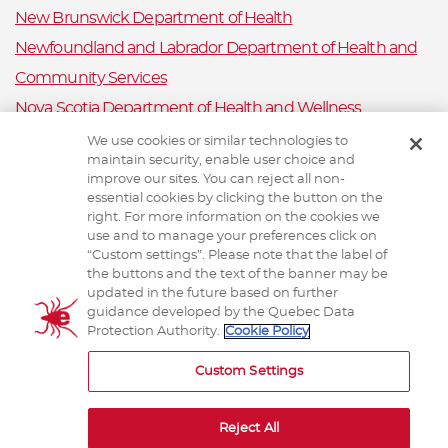
New Brunswick Department of Health
Newfoundland and Labrador Department of Health and
Community Services
Nova Scotia Department of Health and Wellness
Prince Edward Island Department of Health and Wellness
We use cookies or similar technologies to
maintain security, enable user choice and
Public Health Ontario
improve our sites. You can reject all non-
Saskatchewan Ministry of Health
essential cookies by clicking the button on the
right. For more information on the cookies we
Canadian Animal Health Surveillance System
use and to manage your preferences click on
“Custom settings”. Please note that the label of
Animal Health Canada
the buttons and the text of the banner may be
updated in the future based on further
guidance developed by the Quebec Data
Protection Authority.
Cookie Policy
TERMS AND CONDITIONS
Custom Settings
Reject All