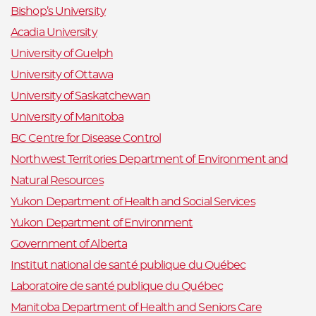
Bishop’s University
Acadia University
University of Guelph
University of Ottawa
University of Saskatchewan
University of Manitoba
BC Centre for Disease Control
Northwest Territories Department of Environment and
Natural Resources
Yukon Department of Health and Social Services
Yukon Department of Environment
Government of Alberta
Institut national de santé publique du Québec
Laboratoire de santé publique du Québec
Manitoba Department of Health and Seniors Care