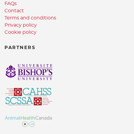
FAQs
Contact
Terms and conditions
Privacy policy
Cookie policy
PARTNERS