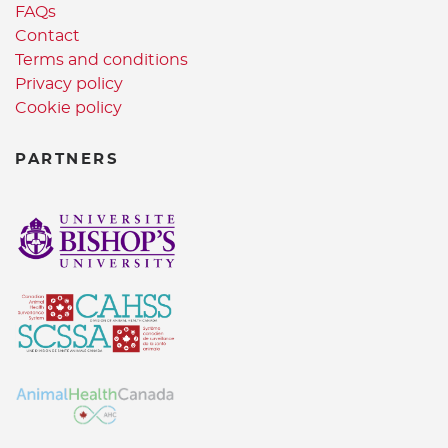
FAQs
Contact
Terms and conditions
Privacy policy
Cookie policy
PARTNERS