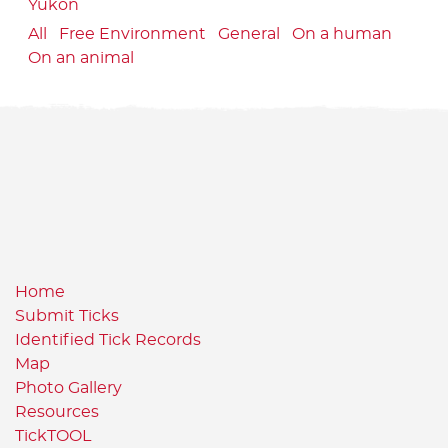
Yukon
All
Free Environment
General
On a human
On an animal
Home
Submit Ticks
Identified Tick Records
Map
Photo Gallery
Resources
TickTOOL