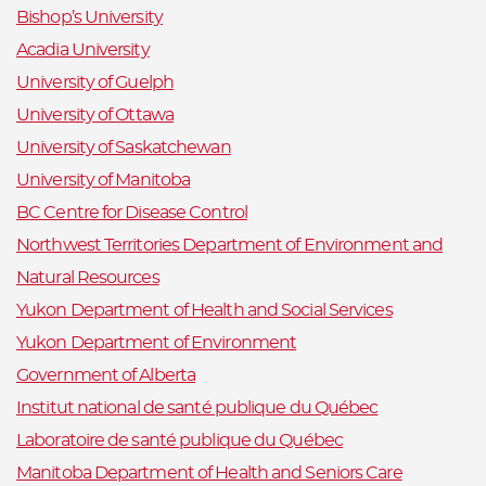
Bishop’s University
Acadia University
University of Guelph
University of Ottawa
University of Saskatchewan
University of Manitoba
BC Centre for Disease Control
Northwest Territories Department of Environment and
Natural Resources
Yukon Department of Health and Social Services
Yukon Department of Environment
Government of Alberta
Institut national de santé publique du Québec
Laboratoire de santé publique du Québec
Manitoba Department of Health and Seniors Care