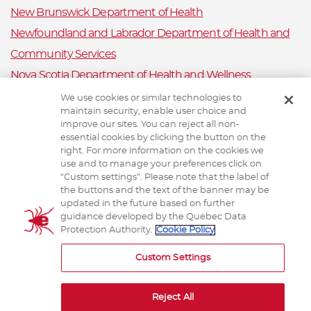
New Brunswick Department of Health
Newfoundland and Labrador Department of Health and
Community Services
Nova Scotia Department of Health and Wellness
Prince Edward Island Department of Health and Wellness
We use cookies or similar technologies to
maintain security, enable user choice and
Public Health Ontario
improve our sites. You can reject all non-
Saskatchewan Ministry of Health
essential cookies by clicking the button on the
right. For more information on the cookies we
Canadian Animal Health Surveillance System
use and to manage your preferences click on
“Custom settings”. Please note that the label of
Animal Health Canada
the buttons and the text of the banner may be
updated in the future based on further
guidance developed by the Quebec Data
Protection Authority.
Cookie Policy
TERMS AND CONDITIONS
Custom Settings
Reject All