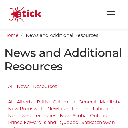
Home
News and Additional Resources
News and Additional
Resources
All
News
Resources
All
Alberta
British Columbia
General
Manitoba
New Brunswick
Newfoundland and Labrador
Northwest Territories
Nova Scotia
Ontario
Prince Edward Island
Quebec
Saskatchewan