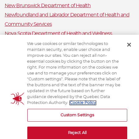
New Brunswick Department of Health
Newfoundland and Labrador Department of Health and
Community Services
Nova Scotia Department of Health and Wellness
Prince Edward Island Department of Health and Wellness
We use cookies or similar technologies to
maintain security, enable user choice and
Public Health Ontario
improve our sites. You can reject all non-
Saskatchewan Ministry of Health
essential cookies by clicking the button on the
right. For more information on the cookies we
Canadian Animal Health Surveillance System
use and to manage your preferences click on
“Custom settings”. Please note that the label of
Animal Health Canada
the buttons and the text of the banner may be
updated in the future based on further
guidance developed by the Quebec Data
Protection Authority.
Cookie Policy
TERMS AND CONDITIONS
Custom Settings
Reject All