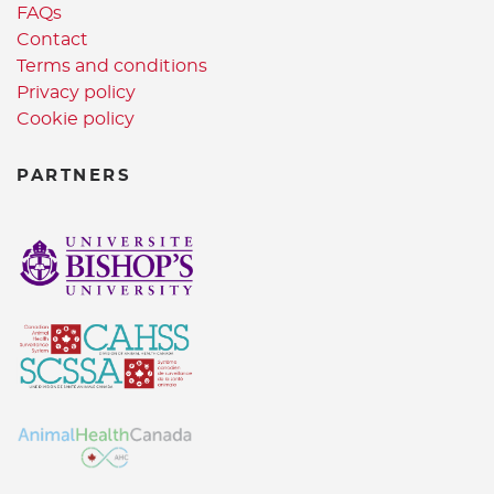
FAQs
Contact
Terms and conditions
Privacy policy
Cookie policy
PARTNERS