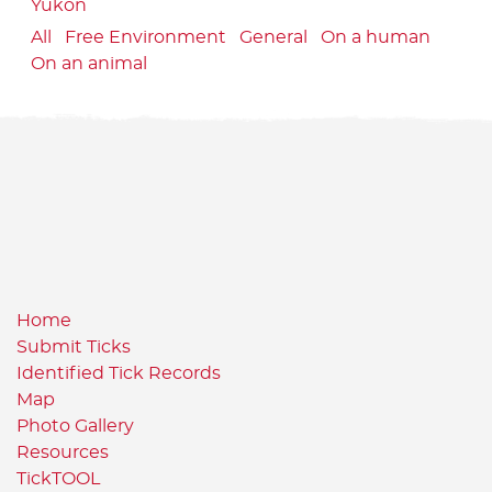
Yukon
All
Free Environment
General
On a human
On an animal
Home
Submit Ticks
Identified Tick Records
Map
Photo Gallery
Resources
TickTOOL