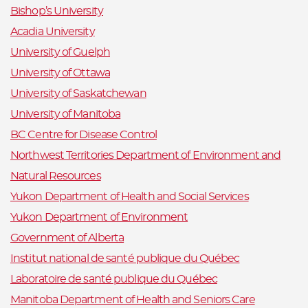
Bishop’s University
Acadia University
University of Guelph
University of Ottawa
University of Saskatchewan
University of Manitoba
BC Centre for Disease Control
Northwest Territories Department of Environment and
Natural Resources
Yukon Department of Health and Social Services
Yukon Department of Environment
Government of Alberta
Institut national de santé publique du Québec
Laboratoire de santé publique du Québec
Manitoba Department of Health and Seniors Care