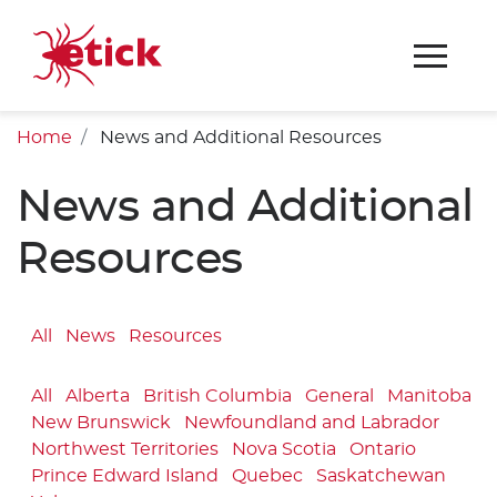
Home
News and Additional Resources
News and Additional
Resources
All
News
Resources
All
Alberta
British Columbia
General
Manitoba
New Brunswick
Newfoundland and Labrador
Northwest Territories
Nova Scotia
Ontario
Prince Edward Island
Quebec
Saskatchewan