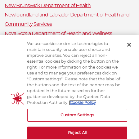
New Brunswick Department of Health
Newfoundland and Labrador Department of Health and
Community Services
Nova Scotia Department of Health and Wellness
Prince Edward Island Department of Health and Wellness
We use cookies or similar technologies to
maintain security, enable user choice and
Public Health Ontario
improve our sites. You can reject all non-
Saskatchewan Ministry of Health
essential cookies by clicking the button on the
right. For more information on the cookies we
Canadian Animal Health Surveillance System
use and to manage your preferences click on
“Custom settings”. Please note that the label of
Animal Health Canada
the buttons and the text of the banner may be
updated in the future based on further
guidance developed by the Quebec Data
Protection Authority.
Cookie Policy
TERMS AND CONDITIONS
Custom Settings
Reject All