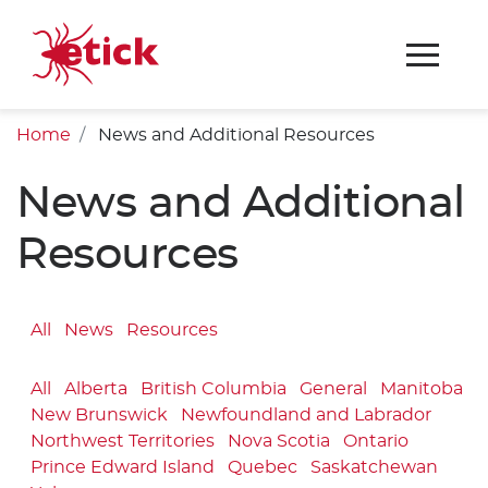
Home
News and Additional Resources
News and Additional
Resources
All
News
Resources
All
Alberta
British Columbia
General
Manitoba
New Brunswick
Newfoundland and Labrador
Northwest Territories
Nova Scotia
Ontario
Prince Edward Island
Quebec
Saskatchewan