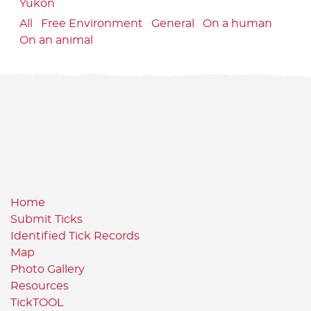
Yukon
All
Free Environment
General
On a human
On an animal
Home
Submit Ticks
Identified Tick Records
Map
Photo Gallery
Resources
TickTOOL