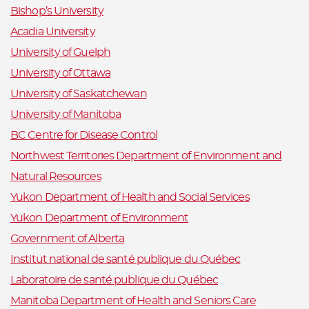
Bishop’s University
Acadia University
University of Guelph
University of Ottawa
University of Saskatchewan
University of Manitoba
BC Centre for Disease Control
Northwest Territories Department of Environment and
Natural Resources
Yukon Department of Health and Social Services
Yukon Department of Environment
Government of Alberta
Institut national de santé publique du Québec
Laboratoire de santé publique du Québec
Manitoba Department of Health and Seniors Care