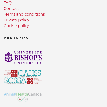
FAQs
Contact
Terms and conditions
Privacy policy
Cookie policy
PARTNERS