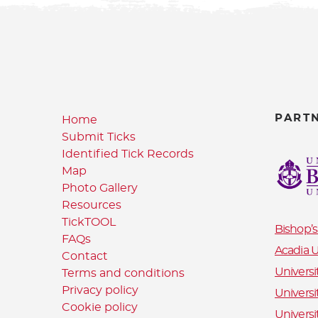
PART
Home
Submit Ticks
Identified Tick Records
Map
Photo Gallery
Resources
TickTOOL
Bishop’s
FAQs
Acadia U
Contact
Universi
Terms and conditions
Privacy policy
Universi
Cookie policy
Universi