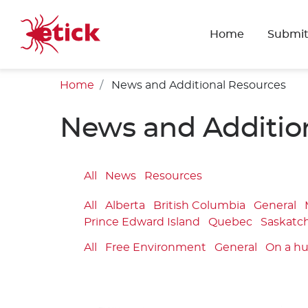
Home
Submit
Home
News and Additional Resources
News and Additio
All
News
Resources
All
Alberta
British Columbia
General
Prince Edward Island
Quebec
Saskatc
All
Free Environment
General
On a h