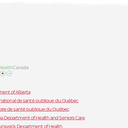
ent of Alberta
t national de santé publique du Québec
oire de santé publique du Québec
a Department of Health and Seniors Care
nswick Department of Health