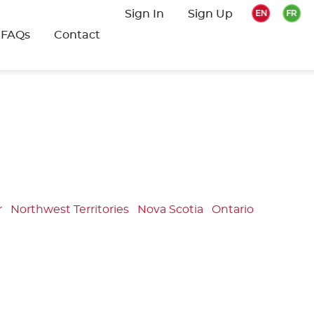
Sign In
Sign Up
FAQs
Contact
r
Northwest Territories
Nova Scotia
Ontario