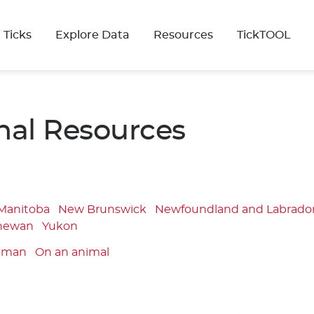
 Ticks
Explore Data
Resources
TickTOOL
nal Resources
Manitoba
New Brunswick
Newfoundland and Labrado
hewan
Yukon
uman
On an animal