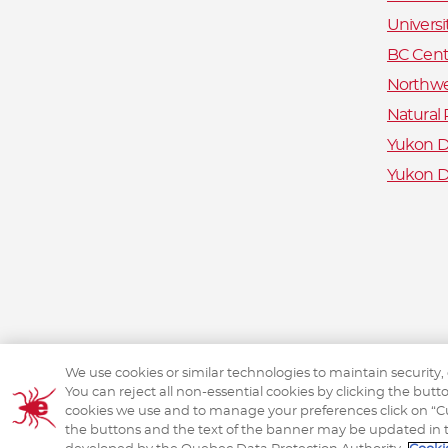
Universi
BC Centr
Northwe
Natural
Yukon De
Yukon D
We use cookies or similar technologies to maintain security,
You can reject all non-essential cookies by clicking the but
cookies we use and to manage your preferences click on “Cus
the buttons and the text of the banner may be updated in 