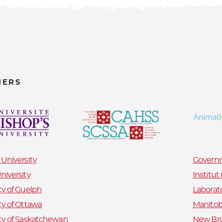
NERS
 University
Governm
niversity
Institu
ty of Guelph
Laborat
ty of Ottawa
Manitob
ty of Saskatchewan
New Bru