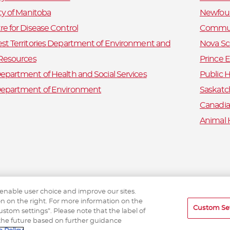
ty of Manitoba
Newfoun
e for Disease Control
Commun
st Territories Department of Environment and
Nova Sc
 Resources
Prince 
partment of Health and Social Services
Public H
epartment of Environment
Saskatc
Canadia
Animal 
 enable user choice and improve our sites.
ton on the right. For more information on the
Custom Se
tom settings”. Please note that the label of
the future based on further guidance
eTick © 2026 etick.ca