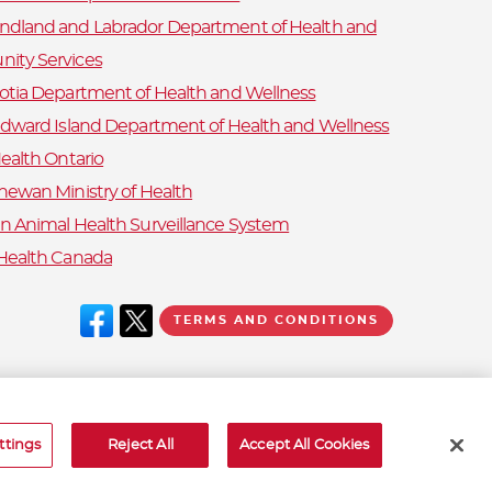
dland and Labrador Department of Health and
ity Services
otia Department of Health and Wellness
Edward Island Department of Health and Wellness
ealth Ontario
hewan Ministry of Health
n Animal Health Surveillance System
Health Canada
TERMS AND CONDITIONS
ttings
Reject All
Accept All Cookies