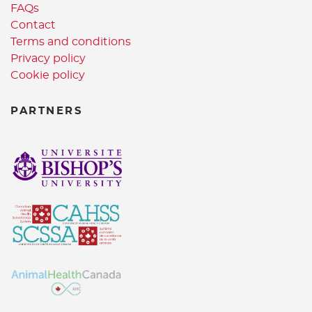
FAQs
Contact
Terms and conditions
Privacy policy
Cookie policy
PARTNERS