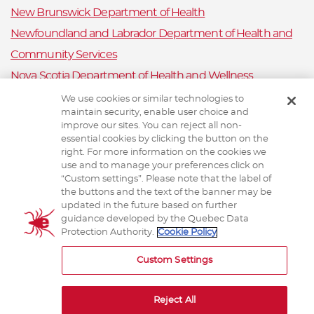
New Brunswick Department of Health
Newfoundland and Labrador Department of Health and
Community Services
Nova Scotia Department of Health and Wellness
Prince Edward Island Department of Health and Wellness
We use cookies or similar technologies to
maintain security, enable user choice and
Public Health Ontario
improve our sites. You can reject all non-
Saskatchewan Ministry of Health
essential cookies by clicking the button on the
right. For more information on the cookies we
Canadian Animal Health Surveillance System
use and to manage your preferences click on
“Custom settings”. Please note that the label of
Animal Health Canada
the buttons and the text of the banner may be
updated in the future based on further
guidance developed by the Quebec Data
Protection Authority.
Cookie Policy
TERMS AND CONDITIONS
Custom Settings
Reject All