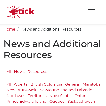
Home
News and Additional Resources
News and Additional
Resources
All
News
Resources
All
Alberta
British Columbia
General
Manitoba
New Brunswick
Newfoundland and Labrador
Northwest Territories
Nova Scotia
Ontario
Prince Edward Island
Quebec
Saskatchewan