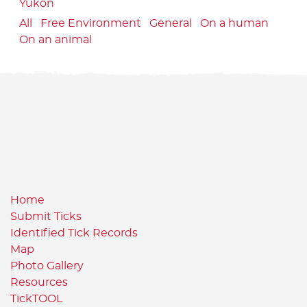
Yukon
All
Free Environment
General
On a human
On an animal
Home
Submit Ticks
Identified Tick Records
Map
Photo Gallery
Resources
TickTOOL