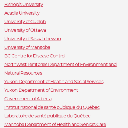
Bishop’s University
Acadia University
University of Guelph
University of Ottawa
University of Saskatchewan
University of Manitoba
BC Centre for Disease Control
Northwest Territories Department of Environment and
Natural Resources
Yukon Department of Health and Social Services
Yukon Department of Environment
Government of Alberta
Institut national de santé publique du Québec
Laboratoire de santé publique du Québec
Manitoba Department of Health and Seniors Care