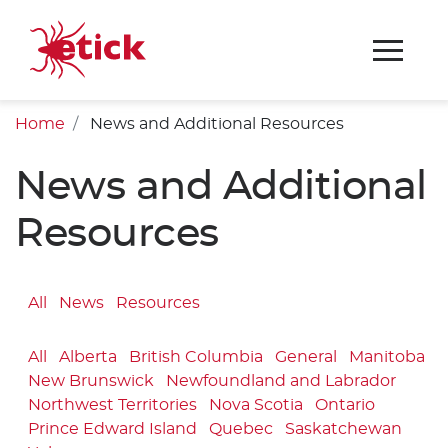
Home
News and Additional Resources
News and Additional
Resources
All
News
Resources
All
Alberta
British Columbia
General
Manitoba
New Brunswick
Newfoundland and Labrador
Northwest Territories
Nova Scotia
Ontario
Prince Edward Island
Quebec
Saskatchewan