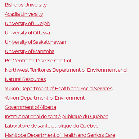
Bishop’s University
Acadia University
University of Guelph
University of Ottawa
University of Saskatchewan
University of Manitoba
BC Centre for Disease Control
Northwest Territories Department of Environment and
Natural Resources
Yukon Department of Health and Social Services
Yukon Department of Environment
Government of Alberta
Institut national de santé publique du Québec
Laboratoire de santé publique du Québec
Manitoba Department of Health and Seniors Care