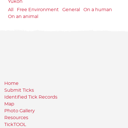
Yukon
All
Free Environment
General
On a human
On an animal
Home
Submit Ticks
Identified Tick Records
Map
Photo Gallery
Resources
TickTOOL