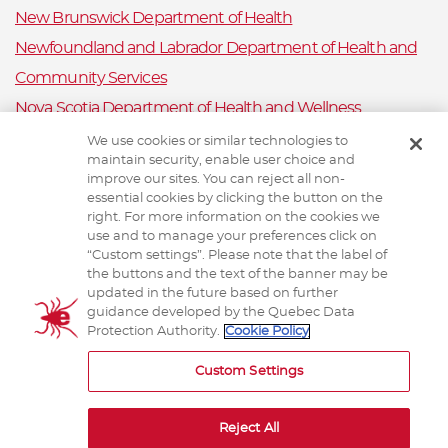
New Brunswick Department of Health
Newfoundland and Labrador Department of Health and
Community Services
Nova Scotia Department of Health and Wellness
Prince Edward Island Department of Health and Wellness
We use cookies or similar technologies to
maintain security, enable user choice and
Public Health Ontario
improve our sites. You can reject all non-
Saskatchewan Ministry of Health
essential cookies by clicking the button on the
right. For more information on the cookies we
Canadian Animal Health Surveillance System
use and to manage your preferences click on
“Custom settings”. Please note that the label of
Animal Health Canada
the buttons and the text of the banner may be
updated in the future based on further
guidance developed by the Quebec Data
Protection Authority.
Cookie Policy
TERMS AND CONDITIONS
Custom Settings
Reject All