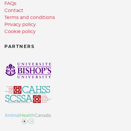
FAQs
Contact
Terms and conditions
Privacy policy
Cookie policy
PARTNERS