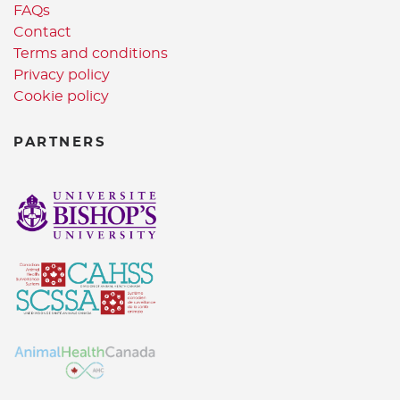
FAQs
Contact
Terms and conditions
Privacy policy
Cookie policy
PARTNERS