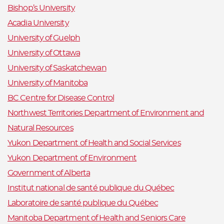
Bishop’s University
Acadia University
University of Guelph
University of Ottawa
University of Saskatchewan
University of Manitoba
BC Centre for Disease Control
Northwest Territories Department of Environment and
Natural Resources
Yukon Department of Health and Social Services
Yukon Department of Environment
Government of Alberta
Institut national de santé publique du Québec
Laboratoire de santé publique du Québec
Manitoba Department of Health and Seniors Care