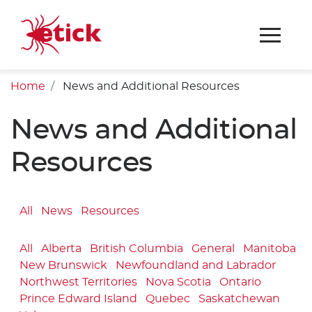
Home
News and Additional Resources
News and Additional
Resources
All
News
Resources
All
Alberta
British Columbia
General
Manitoba
New Brunswick
Newfoundland and Labrador
Northwest Territories
Nova Scotia
Ontario
Prince Edward Island
Quebec
Saskatchewan