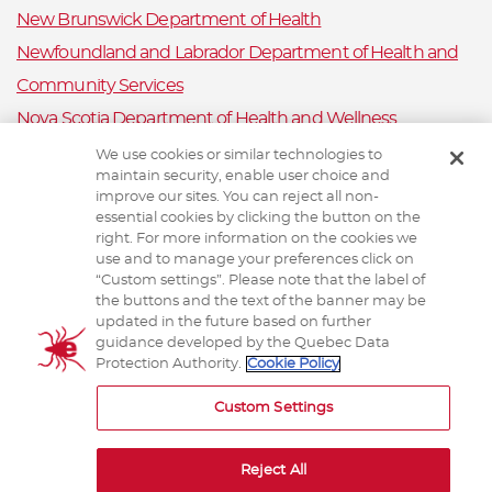
New Brunswick Department of Health
Newfoundland and Labrador Department of Health and
Community Services
Nova Scotia Department of Health and Wellness
Prince Edward Island Department of Health and Wellness
We use cookies or similar technologies to
maintain security, enable user choice and
Public Health Ontario
improve our sites. You can reject all non-
Saskatchewan Ministry of Health
essential cookies by clicking the button on the
right. For more information on the cookies we
Canadian Animal Health Surveillance System
use and to manage your preferences click on
“Custom settings”. Please note that the label of
Animal Health Canada
the buttons and the text of the banner may be
updated in the future based on further
guidance developed by the Quebec Data
Protection Authority.
Cookie Policy
TERMS AND CONDITIONS
Custom Settings
Reject All