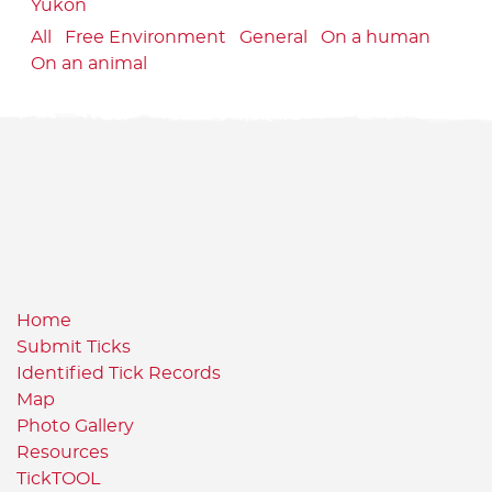
Yukon
All
Free Environment
General
On a human
On an animal
Home
Submit Ticks
Identified Tick Records
Map
Photo Gallery
Resources
TickTOOL