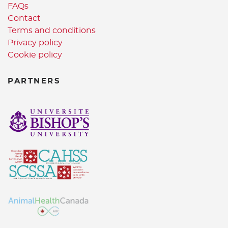
FAQs
Contact
Terms and conditions
Privacy policy
Cookie policy
PARTNERS