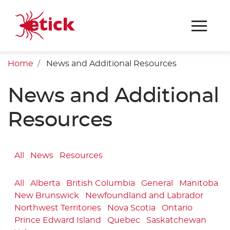
Home
News and Additional Resources
News and Additional
Resources
All
News
Resources
All
Alberta
British Columbia
General
Manitoba
New Brunswick
Newfoundland and Labrador
Northwest Territories
Nova Scotia
Ontario
Prince Edward Island
Quebec
Saskatchewan