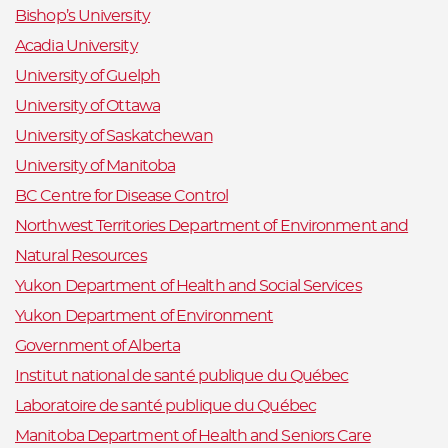
Bishop’s University
Acadia University
University of Guelph
University of Ottawa
University of Saskatchewan
University of Manitoba
BC Centre for Disease Control
Northwest Territories Department of Environment and
Natural Resources
Yukon Department of Health and Social Services
Yukon Department of Environment
Government of Alberta
Institut national de santé publique du Québec
Laboratoire de santé publique du Québec
Manitoba Department of Health and Seniors Care