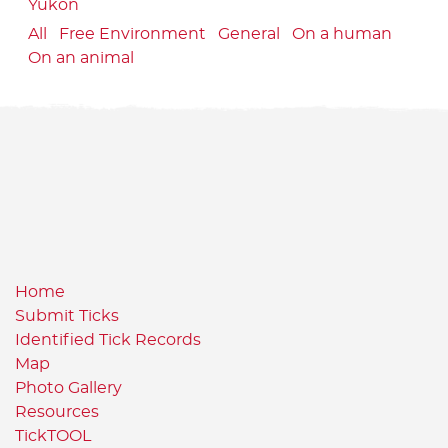
Yukon
All
Free Environment
General
On a human
On an animal
Home
Submit Ticks
Identified Tick Records
Map
Photo Gallery
Resources
TickTOOL