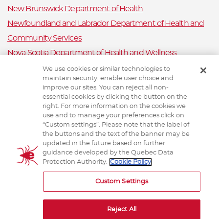
New Brunswick Department of Health
Newfoundland and Labrador Department of Health and
Community Services
Nova Scotia Department of Health and Wellness
Prince Edward Island Department of Health and Wellness
We use cookies or similar technologies to
maintain security, enable user choice and
Public Health Ontario
improve our sites. You can reject all non-
Saskatchewan Ministry of Health
essential cookies by clicking the button on the
right. For more information on the cookies we
Canadian Animal Health Surveillance System
use and to manage your preferences click on
“Custom settings”. Please note that the label of
Animal Health Canada
the buttons and the text of the banner may be
updated in the future based on further
guidance developed by the Quebec Data
Protection Authority.
Cookie Policy
TERMS AND CONDITIONS
Custom Settings
Reject All