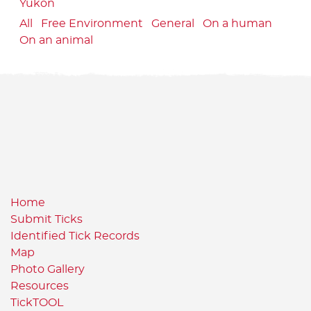
Yukon
All
Free Environment
General
On a human
On an animal
Home
Submit Ticks
Identified Tick Records
Map
Photo Gallery
Resources
TickTOOL