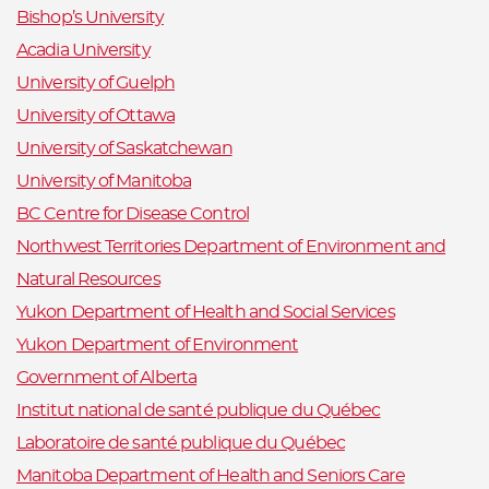
Bishop’s University
Acadia University
University of Guelph
University of Ottawa
University of Saskatchewan
University of Manitoba
BC Centre for Disease Control
Northwest Territories Department of Environment and
Natural Resources
Yukon Department of Health and Social Services
Yukon Department of Environment
Government of Alberta
Institut national de santé publique du Québec
Laboratoire de santé publique du Québec
Manitoba Department of Health and Seniors Care