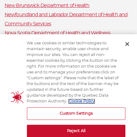
New Brunswick Department of Health
Newfoundland and Labrador Department of Health and
Community Services
Nova Scotia Department of Health and Wellness
Prince Edward Island Department of Health and Wellness
We use cookies or similar technologies to
maintain security, enable user choice and
Public Health Ontario
improve our sites. You can reject all non-
Saskatchewan Ministry of Health
essential cookies by clicking the button on the
right. For more information on the cookies we
Canadian Animal Health Surveillance System
use and to manage your preferences click on
“Custom settings”. Please note that the label of
Animal Health Canada
the buttons and the text of the banner may be
updated in the future based on further
guidance developed by the Quebec Data
Protection Authority.
Cookie Policy
TERMS AND CONDITIONS
Custom Settings
Reject All