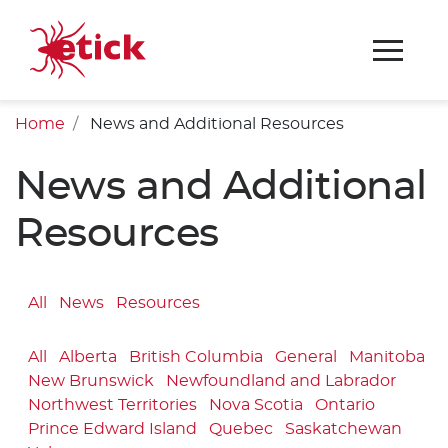
Home
News and Additional Resources
News and Additional
Resources
All
News
Resources
All
Alberta
British Columbia
General
Manitoba
New Brunswick
Newfoundland and Labrador
Northwest Territories
Nova Scotia
Ontario
Prince Edward Island
Quebec
Saskatchewan