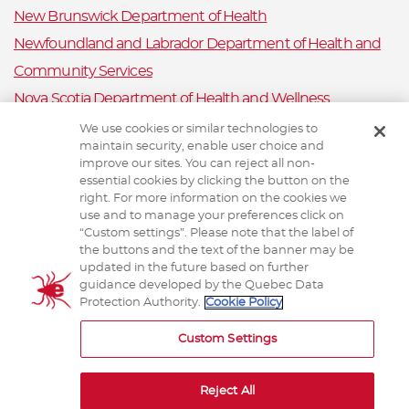
New Brunswick Department of Health
Newfoundland and Labrador Department of Health and
Community Services
Nova Scotia Department of Health and Wellness
Prince Edward Island Department of Health and Wellness
We use cookies or similar technologies to
maintain security, enable user choice and
Public Health Ontario
improve our sites. You can reject all non-
Saskatchewan Ministry of Health
essential cookies by clicking the button on the
right. For more information on the cookies we
Canadian Animal Health Surveillance System
use and to manage your preferences click on
“Custom settings”. Please note that the label of
Animal Health Canada
the buttons and the text of the banner may be
updated in the future based on further
guidance developed by the Quebec Data
Protection Authority.
Cookie Policy
TERMS AND CONDITIONS
Custom Settings
Reject All