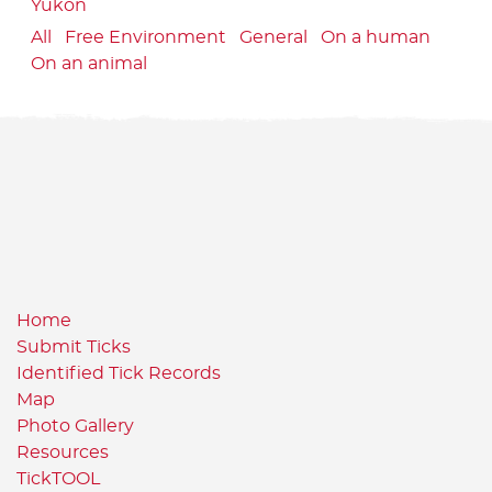
Yukon
All
Free Environment
General
On a human
On an animal
Home
Submit Ticks
Identified Tick Records
Map
Photo Gallery
Resources
TickTOOL