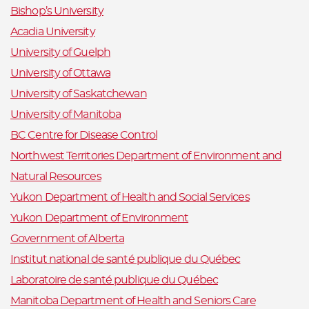
Bishop’s University
Acadia University
University of Guelph
University of Ottawa
University of Saskatchewan
University of Manitoba
BC Centre for Disease Control
Northwest Territories Department of Environment and
Natural Resources
Yukon Department of Health and Social Services
Yukon Department of Environment
Government of Alberta
Institut national de santé publique du Québec
Laboratoire de santé publique du Québec
Manitoba Department of Health and Seniors Care