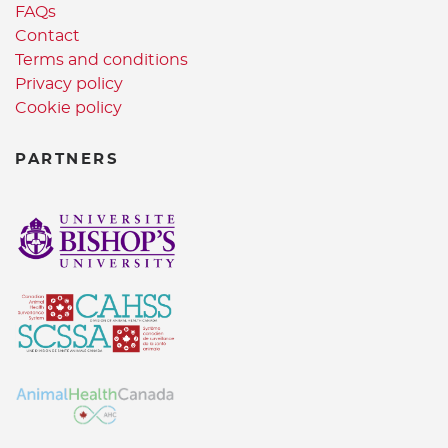
FAQs
Contact
Terms and conditions
Privacy policy
Cookie policy
PARTNERS